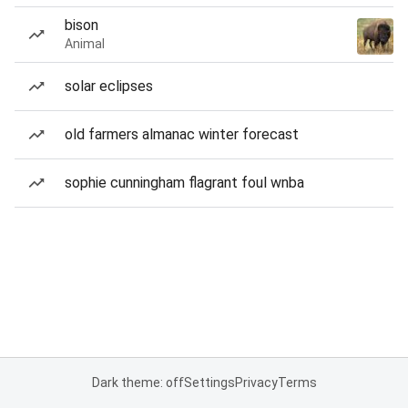
bison
Animal
solar eclipses
old farmers almanac winter forecast
sophie cunningham flagrant foul wnba
Dark theme: off
Settings
Privacy
Terms