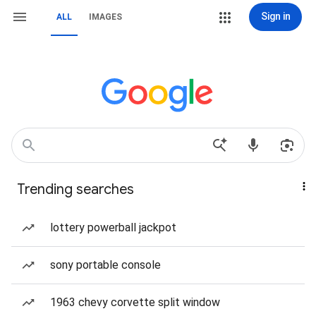
Sign in
ALL
IMAGES
Trending searches
lottery powerball jackpot
sony portable console
1963 chevy corvette split window